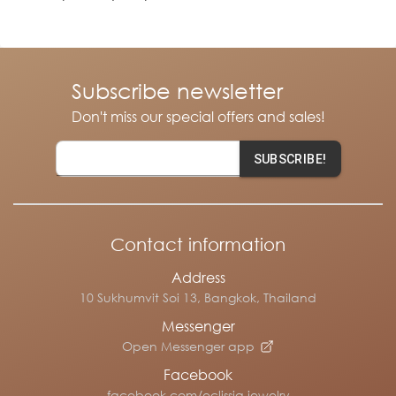
Subscribe newsletter
Don't miss our special offers and sales!
SUBSCRIBE!
Contact information
Address
10 Sukhumvit Soi 13, Bangkok, Thailand
Messenger
Open Messenger app
Facebook
facebook.com/eclissia.jewelry