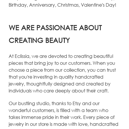
Birthday, Anniversary, Christmas, Valentine's Day!
WE ARE PASSIONATE ABOUT
CREATING BEAUTY
At Eclissia, we are devoted to creating beautiful
pieces that bring joy to our customers. When you
choose a piece from our collection, you can trust
that you're investing in quality handcrafted
jewelry, thoughtfully designed and created by
individuals who care deeply about their craft.
Our bustling studio, thanks to Etsy and our
wonderful customers, is filled with a team who
takes immense pride in their work. Every piece of
jewelry in our store is made with love, handcrafted