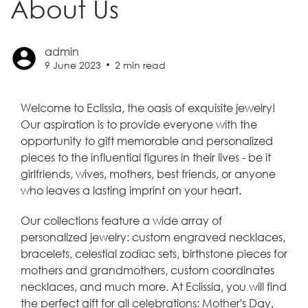
About Us
admin
9 June 2023
2
min read
Welcome to Eclissia, the oasis of exquisite jewelry!
Our aspiration is to provide everyone with the
opportunity to gift memorable and personalized
pieces to the influential figures in their lives - be it
girlfriends, wives, mothers, best friends, or anyone
who leaves a lasting imprint on your heart.
Our collections feature a wide array of
personalized jewelry: custom engraved necklaces,
bracelets, celestial zodiac sets, birthstone pieces for
mothers and grandmothers, custom coordinates
necklaces, and much more. At Eclissia, you will find
the perfect gift for all celebrations: Mother's Day,