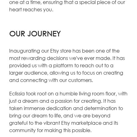
one at a time, ensuring that a special piece of our
heart reaches you.
OUR JOURNEY
Inaugurating our Etsy store has been one of the
most rewarding decisions we've ever made. It has
provided us with a platform to reach out to a
larger audience, allowing us to focus on creating
and connecting with our customers.
Eclissia took root on a humble living room floor, with
just a dream and a passion for creating. It has
taken immense dedication and determination to
bring our dream to life, and we are beyond
grateful to the vibrant Etsy marketplace and its
community for making this possible.