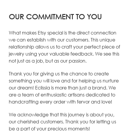
OUR COMMITMENT TO YOU
What makes Etsy special is the direct connection
we can establish with our customers. This unique
relationship allows us to craft your perfect piece of
jewelry using your valuable feedback. We see this
not just as a job, but as our passion.
Thank you for giving us the chance to create
something you will love and for helping us nurture
our dream! Eclissia is more than just a brand. We
are a team of enthusiastic artisans dedicated to
handcrafting every order with fervor and love!
We acknowledge that this journey is about you,
our cherished customers. Thank you for letting us
be a part of your precious moments!