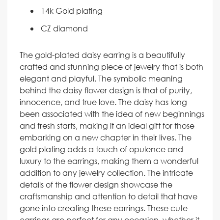
14k Gold plating
CZ diamond
The gold-plated daisy earring is a beautifully
crafted and stunning piece of jewelry that is both
elegant and playful. The symbolic meaning
behind the daisy flower design is that of purity,
innocence, and true love. The daisy has long
been associated with the idea of new beginnings
and fresh starts, making it an ideal gift for those
embarking on a new chapter in their lives. The
gold plating adds a touch of opulence and
luxury to the earrings, making them a wonderful
addition to any jewelry collection. The intricate
details of the flower design showcase the
craftsmanship and attention to detail that have
gone into creating these earrings. These cute
earrings are perfect for any occasion, whether it