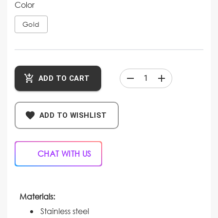
Color
Gold
ADD TO CART
ADD TO WISHLIST
CHAT WITH US
Materials:
Stainless steel