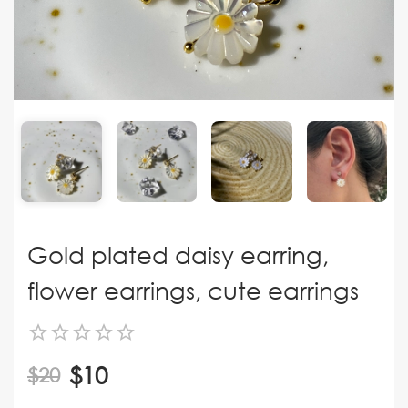
Gold plated daisy earring,
flower earrings, cute earrings
$10
$20