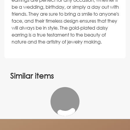
be a wedding, birthday, or simply a day out with
friends. They are sure to bring a smile to anyone's
face, and their timeless design ensures that they
will always be in style. The gold-plated daisy
earring is a true testament to the beauty of
nature and the artistry of jewelry making.
Similar items