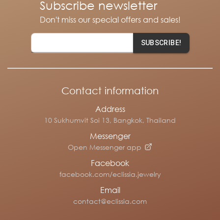
Subscribe newsletter
Don't miss our special offers and sales!
SUBSCRIBE!
Contact information
Address
10 Sukhumvit Soi 13, Bangkok, Thailand
Messenger
Open Messenger app
Facebook
facebook.com/eclissia.jewelry
Email
contact@eclissia.com