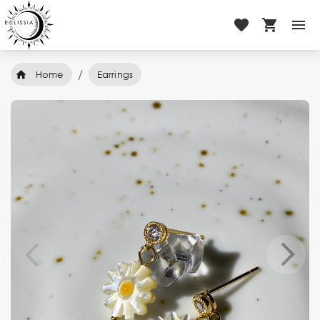
/
Home
Earrings